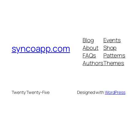
Blog
Events
syncoapp.com
About
Shop
FAQs
Patterns
Authors
Themes
Twenty Twenty-Five
Designed with
WordPress