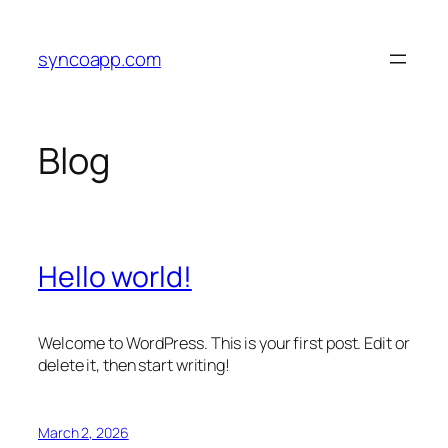
Skip
to
syncoapp.com
content
Blog
Hello world!
Welcome to WordPress. This is your first post. Edit or
delete it, then start writing!
March 2, 2026